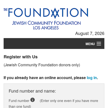
August 7, 2026
MENU
Login
Register with Us
(Jewish Community Foundation donors only)
If you already have an online account, please
log in
.
Fund number and name:
Fund number
(Enter only one even if you have more
than one fund)