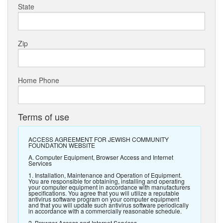
State
Zip
Home Phone
Terms of use
ACCESS AGREEMENT FOR JEWISH COMMUNITY
FOUNDATION WEBSITE
A. Computer Equipment, Browser Access and Internet
Services
1. Installation, Maintenance and Operation of Equipment.
You are responsible for obtaining, installing and operating
your computer equipment in accordance with manufacturers
specifications. You agree that you will utilize a reputable
antivirus software program on your computer equipment
and that you will update such antivirus software periodically
in accordance with a commercially reasonable schedule.
2. Browser Access and Internet Services