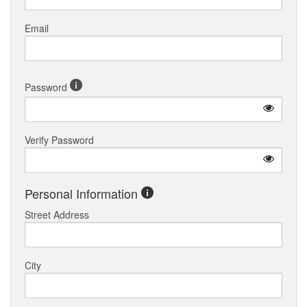
Email
Password
Verify Password
Personal Information
Street Address
City