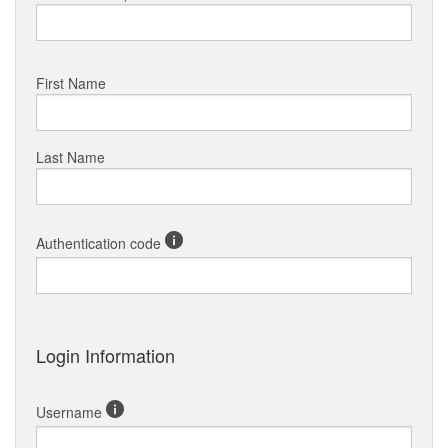
First Name
Last Name
Authentication code
Login Information
Username